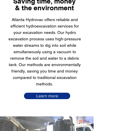
Saving time, money
& the environment
Atlanta Hydrovac offers reliable and
efficient hydroexcavation services for
your excavation needs. Our hydro
excavation process uses high-pressure
water streams to dig into soil while
simultaneously using a vacuum to
remove the soil and water to a debris
tank. Our methods are environmentally
friendly, saving you time and money
compared to traditional excavation
methods.
Learn more