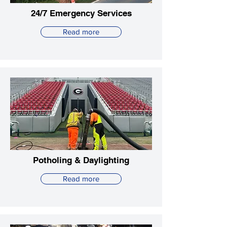
24/7 Emergency Services
Read more
Potholing & Daylighting
Read more