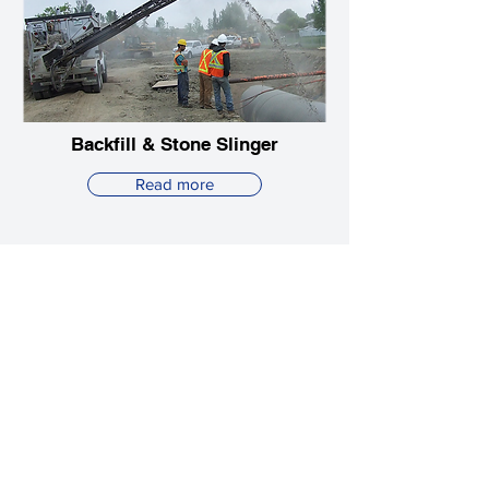
Backfill & Stone Slinger
Read more
Explore Atlanta HydroVac's
full range of services
View all services