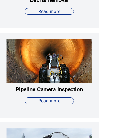
Debris Removal
Read more
Pipeline Camera Inspection
Read more