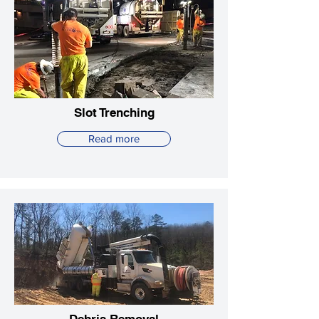
Slot Trenching
Read more