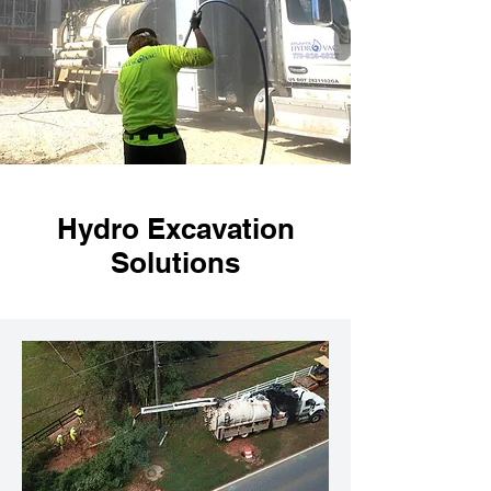
Hydro Excavation
Solutions