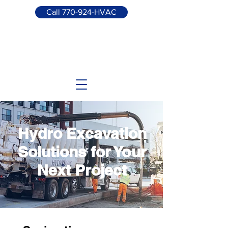
Call 770-924-HVAC
Hydro Excavation
Solutions for Your
Next Project